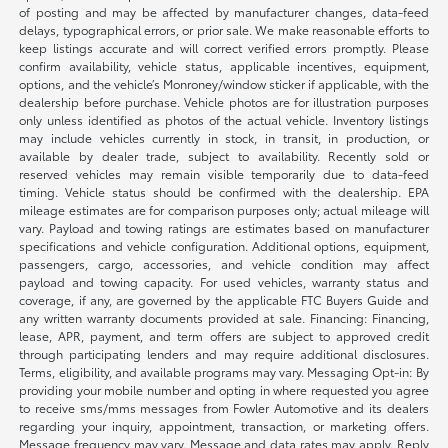
of posting and may be affected by manufacturer changes, data-feed
delays, typographical errors, or prior sale. We make reasonable efforts to
keep listings accurate and will correct verified errors promptly. Please
confirm availability, vehicle status, applicable incentives, equipment,
options, and the vehicle’s Monroney/window sticker if applicable, with the
dealership before purchase. Vehicle photos are for illustration purposes
only unless identified as photos of the actual vehicle. Inventory listings
may include vehicles currently in stock, in transit, in production, or
available by dealer trade, subject to availability. Recently sold or
reserved vehicles may remain visible temporarily due to data-feed
timing. Vehicle status should be confirmed with the dealership. EPA
mileage estimates are for comparison purposes only; actual mileage will
vary. Payload and towing ratings are estimates based on manufacturer
specifications and vehicle configuration. Additional options, equipment,
passengers, cargo, accessories, and vehicle condition may affect
payload and towing capacity. For used vehicles, warranty status and
coverage, if any, are governed by the applicable FTC Buyers Guide and
any written warranty documents provided at sale. Financing: Financing,
lease, APR, payment, and term offers are subject to approved credit
through participating lenders and may require additional disclosures.
Terms, eligibility, and available programs may vary. Messaging Opt-in: By
providing your mobile number and opting in where requested you agree
to receive sms/mms messages from Fowler Automotive and its dealers
regarding your inquiry, appointment, transaction, or marketing offers.
Message frequency may vary. Message and data rates may apply. Reply