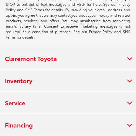
STOP to opt out of text messages and HELP for help. See our Privacy
Policy and SMS Terms for details. By providing your email address and
opt-in, you agree that we may contact you about your inquiry and related
products, services, and offers. You may unsubscribe from marketing
emails at any time. Consent to receive marketing messages is not
required as a condition of purchase. See our Privacy Policy and SMS
Terms for details.
Claremont Toyota
Inventory
Service
Financing