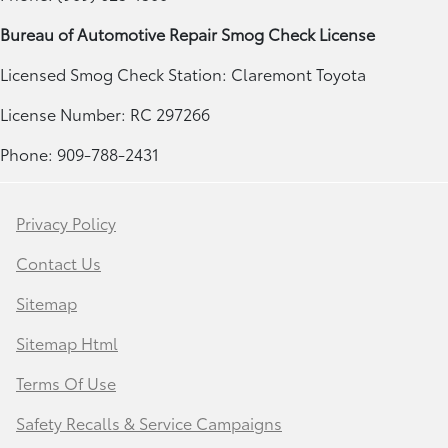
Bureau of Automotive Repair Smog Check License
Licensed Smog Check Station: Claremont Toyota
License Number: RC 297266
Phone: 909-788-2431
Privacy Policy
Contact Us
Sitemap
Sitemap Html
Terms Of Use
Safety Recalls & Service Campaigns