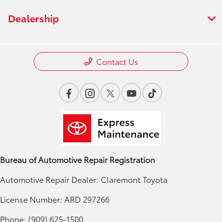
Dealership
Contact Us
Bureau of Automotive Repair Registration
Automotive Repair Dealer: Claremont Toyota
License Number: ARD 297266
Phone: (909) 625-1500