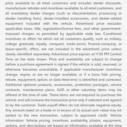
price available to all retail customers and includes dealer discounts,
manufacturer rebates and incentives available to all retail customers, and
all mandatory dealer charges (such as documentation, processing or
dealer handling fees), dealer-installed accessories, and dealer-added
equipment included with the vehicle. Advertised price excludes
applicable taxes, title, registration/license fees, and other government-
imposed charges as permitted by applicable state law. Conditional
incentives or offers for which not all customers qualify, such as military,
college graduate, loyalty, conquest, trade-assist, finance-company, or
lease-specific offers, are not included in the advertised price unless
clearly identified separately. Advertised price expires at 11:59 PM Central
Time on the date shown. Price and availability are subject to change
before a purchase agreement is signed if the vehicle is sold, reserved, or
otherwise becomes unavailable, if applicable manufacturer incentives
change, expire, or are no longer available, or if a bona fide pricing,
rebate, equipment, option, or data-feed error is identified and corrected.
Additional optional products, accessories, protection packages, service
contracts, maintenance plans, GAP, or other voluntary items may be
offered at the time of sale. These items are not required to purchase the
vehicle and will increase the transaction price only if selected and agreed
to by the customer. Trade payoff offers do not eliminate negative equity.
Any amount owed on a trade-in in excess of its actual cash value may be
added to the new transaction, subject to approved credit. Vehicle
Information: Vehicle pricing, incentives, availability, photos, equipment,
options, and descriptions are based on information available at the time