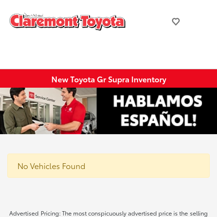
New Toyota Gr Supra Inventory
No Vehicles Found
Advertised Pricing: The most conspicuously advertised price is the selling