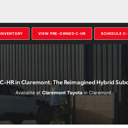
 INVENTORY
VIEW PRE-OWNED C-HR
SCHEDULE C-
 C-HR in Claremont: The Reimagined Hybrid Su
Available at
Claremont Toyota
in Claremont.