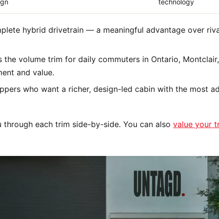
ign
technology
plete hybrid drivetrain — a meaningful advantage over riva
s the volume trim for daily commuters in Ontario, Montcla
ment and value.
ppers who want a richer, design-led cabin with the most 
 through each trim side-by-side. You can also
value your t