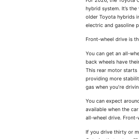
For 2026, the Toyota C
hybrid system. It’s the
older Toyota hybrids i
electric and gasoline 
Front-wheel drive is t
You can get an all-whe
back wheels have their
This rear motor starts
providing more stabili
gas when you're drivin
You can expect around 
available when the car 
all-wheel drive. Front-
If you drive thirty or