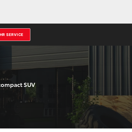
HR SERVICE
bcompact SUV