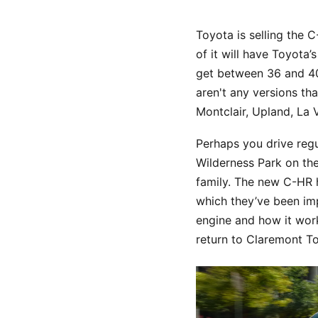
Toyota is selling the C
of it will have Toyota
get between 36 and 40 
aren't any versions th
Montclair, Upland, La
Perhaps you drive reg
Wilderness Park on the
family. The new C-HR h
which they’ve been imp
engine and how it work
return to Claremont T