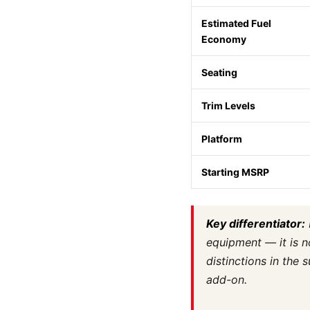
Estimated Fuel
Economy
Seating
Trim Levels
Platform
Starting MSRP
Key differentiator:
equipment — it is n
distinctions in the
add-on.