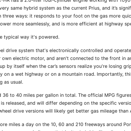
-HR has a 2.0-liter four-cylinder engine working with Toyot
 very same hybrid system as the current Prius, and it’s sign
n three ways: it responds to your foot on the gas more qu
power more seamlessly, and is more efficient at highway sp
he typical way it's powered.
el drive system that's electronically controlled and opera
 own electric motor, and aren't connected to the front in 
 up by itself when the car’s sensors realize you're losing g
ty on a wet highway or on a mountain road. Importantly, thi
g as usual.
36 to 40 miles per gallon in total. The official MPG figure
is released, and will differ depending on the specific version
wheel drive versions will likely get better gas mileage than
 more miles a day on the 10, 60 and 210 freeways around P