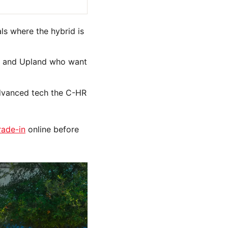
ls where the hybrid is
ir, and Upland who want
advanced tech the C-HR
rade-in
online before