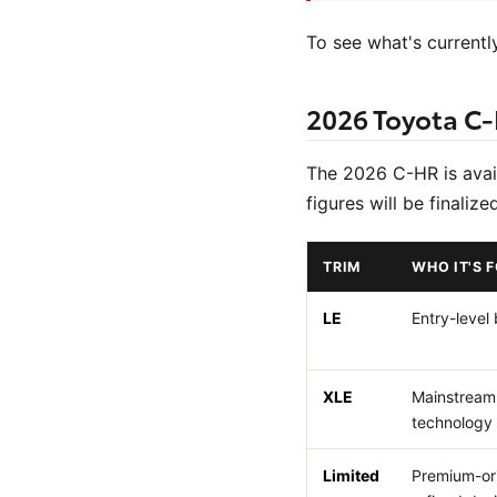
To see what's currently
2026 Toyota C-
The 2026 C-HR is availa
figures will be finaliz
TRIM
WHO IT'S 
LE
Entry-level
XLE
Mainstream
technology
Limited
Premium-or