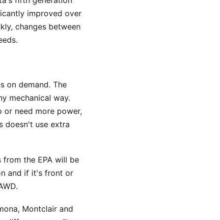
a's fifth generation
ificantly improved over
ickly, changes between
eeds.
tes on demand. The
any mechanical way.
rip or need more power,
s doesn't use extra
s from the EPA will be
 and if it's front or
 AWD.
omona, Montclair and