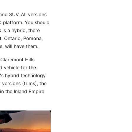
brid SUV. All versions
C platform. You should
is a hybrid, there
t, Ontario, Pomona,
, will have them.
Claremont Hills
 vehicle for the
's hybrid technology
versions (trims), the
in the Inland Empire