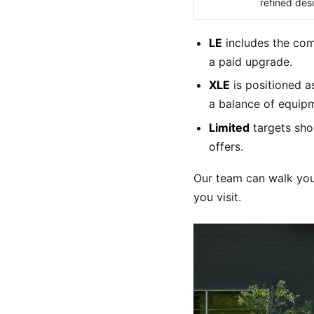
refined des
LE
includes the com
a paid upgrade.
XLE
is positioned a
a balance of equip
Limited
targets sho
offers.
Our team can walk you
you visit.