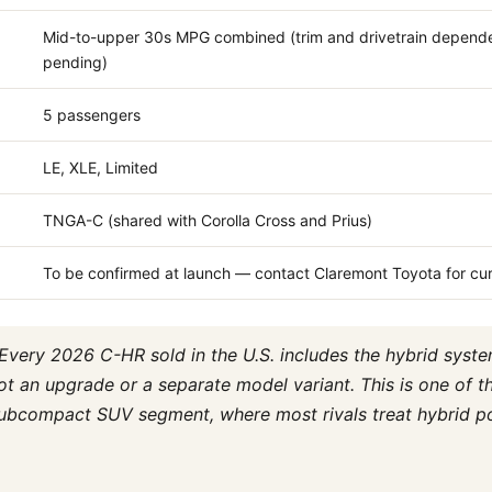
Mid-to-upper 30s MPG combined (trim and drivetrain depende
pending)
5 passengers
LE, XLE, Limited
TNGA-C (shared with Corolla Cross and Prius)
To be confirmed at launch — contact Claremont Toyota for cur
Every 2026 C-HR sold in the U.S. includes the hybrid syst
ot an upgrade or a separate model variant. This is one of 
 subcompact SUV segment, where most rivals treat hybrid p