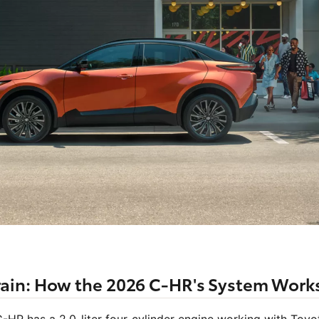
ain: How the 2026 C-HR's System Work