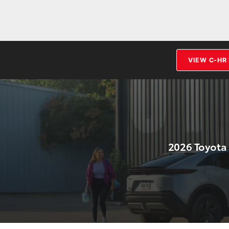
VIEW C-HR
2026 Toyota