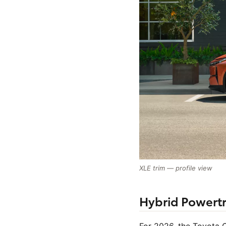
XLE trim — profile view
Hybrid Powertr