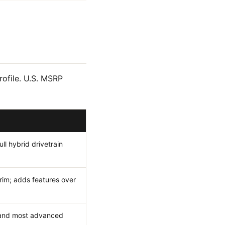
rofile. U.S. MSRP
ull hybrid drivetrain
rim; adds features over
s and most advanced