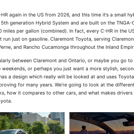
-HR again in the US from 2026, and this time it’s a small hy
’s 5th generation Hybrid System and are built on the TNGA-
miles per gallon (combined). In fact, every C-HR in the US 
at run just on gasoline. Claremont Toyota, serving Claremon
 Verne, and Rancho Cucamonga throughout the Inland Empire
ularly between Claremont and Ontario, or maybe you go to 
 weekends, or perhaps you just want a more stylish, second
as a design which really will be looked at and uses Toyota
roving for many years. We’re going to look at the different 
s, how it compares to other cars, and what makes drivers 
oyota.