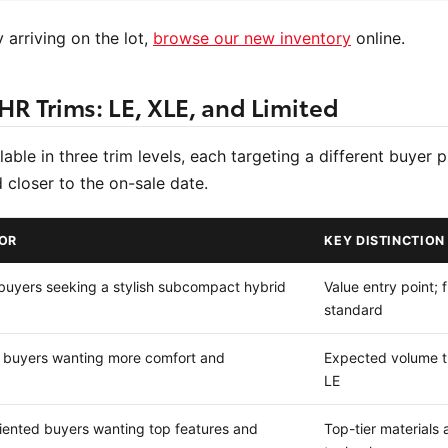
 arriving on the lot,
browse our new inventory
online.
HR Trims: LE, XLE, and Limited
ble in three trim levels, each targeting a different buyer p
ed closer to the on-sale date.
FOR
KEY DISTINCTION
 buyers seeking a stylish subcompact hybrid
Value entry point; f
standard
 buyers wanting more comfort and
Expected volume t
LE
iented buyers wanting top features and
Top-tier material