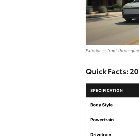
Exterior — front three-qua
Quick Facts: 2
SPECIFICATION
Body Style
Powertrain
Drivetrain