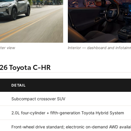
rter view
Interior — dashboard and infotain
026 Toyota C-HR
DETAIL
Subcompact crossover SUV
2.0L four-cylinder + fifth-generation Toyota Hybrid System
Front-wheel drive standard; electronic on-demand AWD availa