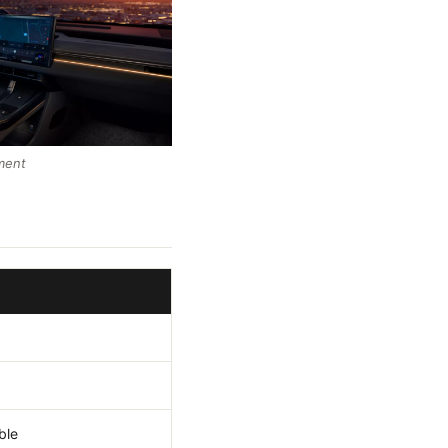
ment
ble