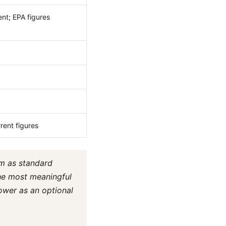
nt; EPA figures
rent figures
em as standard
the most meaningful
ower as an optional